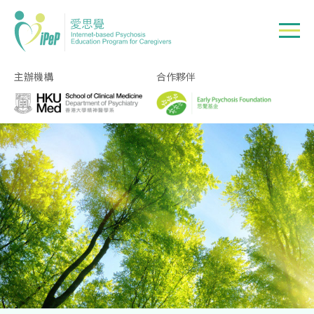
Skip to main content
主辦機構
合作夥伴