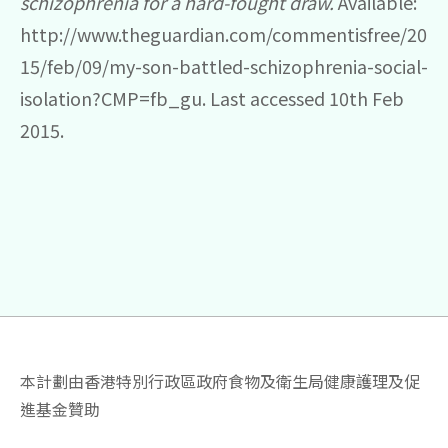
schizophrenia for a hard-fought draw.
Available:
http://www.theguardian.com/commentisfree/20
15/feb/09/my-son-battled-schizophrenia-social-
isolation?CMP=fb_gu. Last accessed 10th Feb
2015.
本計劃由香港特別行政區政府食物及衛生局健康護理及促
進基金贊助