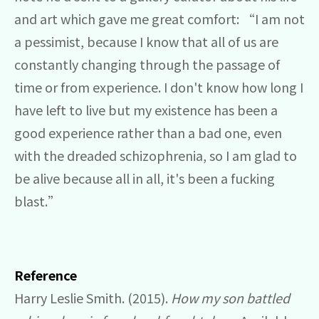
and art which gave me great comfort: “I am not
a pessimist, because I know that all of us are
constantly changing through the passage of
time or from experience. I don't know how long I
have left to live but my existence has been a
good experience rather than a bad one, even
with the dreaded schizophrenia, so I am glad to
be alive because all in all, it's been a fucking
blast.”
Reference
Harry Leslie Smith. (2015).
How my son battled