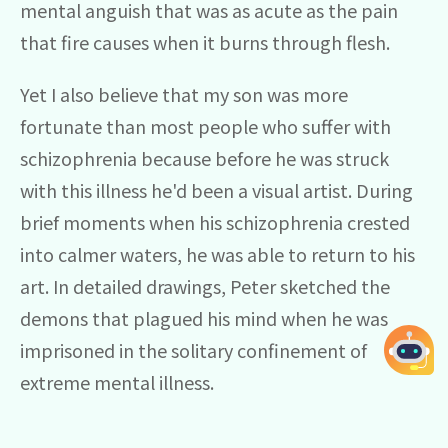
mental anguish that was as acute as the pain
that fire causes when it burns through flesh.
Yet I also believe that my son was more
fortunate than most people who suffer with
schizophrenia because before he was struck
with this illness he'd been a visual artist. During
brief moments when his schizophrenia crested
into calmer waters, he was able to return to his
art. In detailed drawings, Peter sketched the
demons that plagued his mind when he was
imprisoned in the solitary confinement of
extreme mental illness.