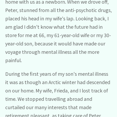
home with us as a newborn. When we drove off,
Peter, stunned from all the anti-psychotic drugs,
placed his head in my wife's lap. Looking back, I
am glad I didn't know what the future had in
store for me at 66, my 61-year-old wife or my 30-
year-old son, because it would have made our
voyage through mental illness all the more
painful.
During the first years of my son's mental illness
it was as though an Arctic winter had descended
on our home. My wife, Frieda, and I lost track of
time. We stopped travelling abroad and
curtailed our many interests that made
retirement pleasant, as taking care of Peter