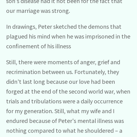
son's disease had it not been for the fact that
our marriage was strong.
In drawings, Peter sketched the demons that
plagued his mind when he was imprisoned in the
confinement of his illness
Still, there were moments of anger, grief and
recrimination between us. Fortunately, they
didn't last long because our love had been
forged at the end of the second world war, when
trials and tribulations were a daily occurrence
for my generation. Still, what my wife and I
endured because of Peter's mental illness was
nothing compared to what he shouldered – a