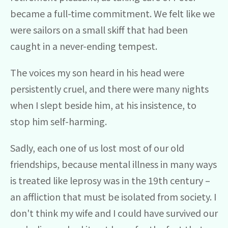
became a full-time commitment. We felt like we
were sailors on a small skiff that had been
caught in a never-ending tempest.
The voices my son heard in his head were
persistently cruel, and there were many nights
when I slept beside him, at his insistence, to
stop him self-harming.
Sadly, each one of us lost most of our old
friendships, because mental illness in many ways
is treated like leprosy was in the 19th century –
an affliction that must be isolated from society. I
don't think my wife and I could have survived our