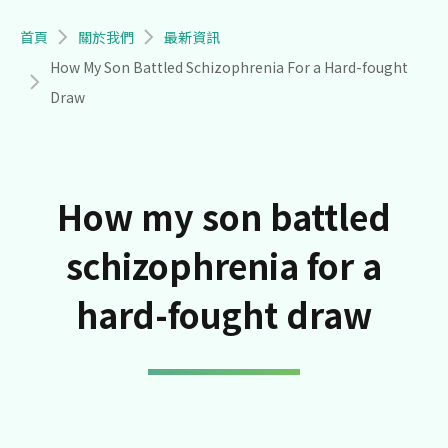
導航連結
首頁
關於我們
最新資訊
How My Son Battled Schizophrenia For a Hard-fought
Draw
How my son battled
schizophrenia for a
hard-fought draw