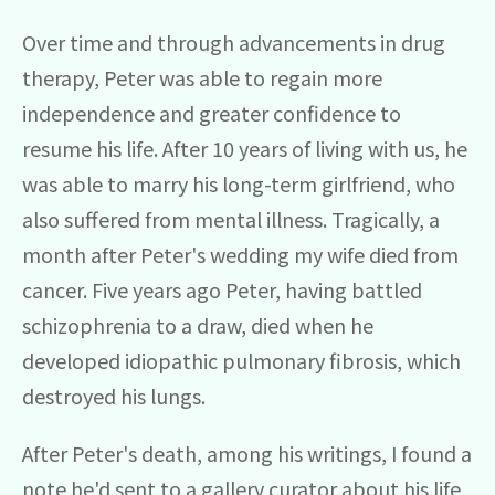
Over time and through advancements in drug
therapy, Peter was able to regain more
independence and greater confidence to
resume his life. After 10 years of living with us, he
was able to marry his long-term girlfriend, who
also suffered from mental illness. Tragically, a
month after Peter's wedding my wife died from
cancer. Five years ago Peter, having battled
schizophrenia to a draw, died when he
developed idiopathic pulmonary fibrosis, which
destroyed his lungs.
After Peter's death, among his writings, I found a
note he'd sent to a gallery curator about his life