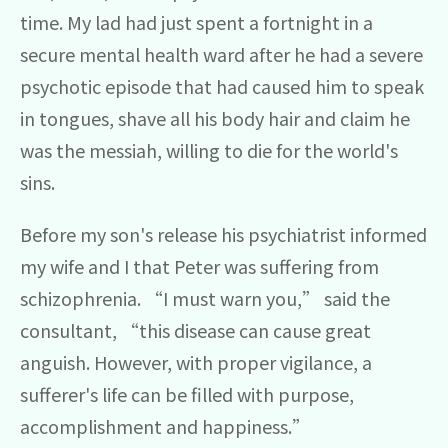
time. My lad had just spent a fortnight in a
secure mental health ward after he had a severe
psychotic episode that had caused him to speak
in tongues, shave all his body hair and claim he
was the messiah, willing to die for the world's
sins.
Before my son's release his psychiatrist informed
my wife and I that Peter was suffering from
schizophrenia. “I must warn you,” said the
consultant, “this disease can cause great
anguish. However, with proper vigilance, a
sufferer's life can be filled with purpose,
accomplishment and happiness.”