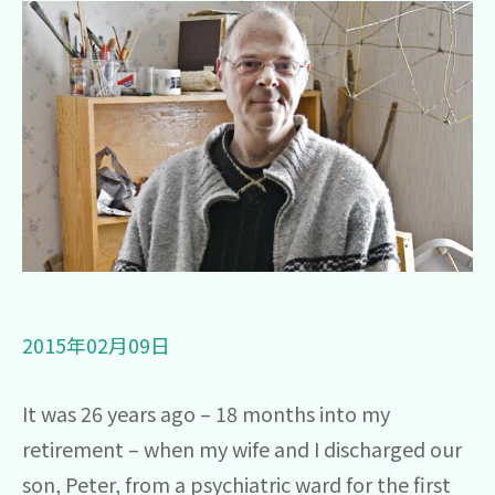
圖片
2015年02月09日
It was 26 years ago – 18 months into my
retirement – when my wife and I discharged our
son, Peter, from a psychiatric ward for the first