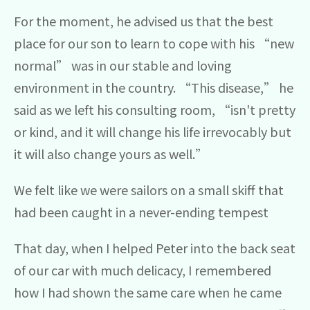
For the moment, he advised us that the best
place for our son to learn to cope with his “new
normal” was in our stable and loving
environment in the country. “This disease,” he
said as we left his consulting room, “isn't pretty
or kind, and it will change his life irrevocably but
it will also change yours as well.”
We felt like we were sailors on a small skiff that
had been caught in a never-ending tempest
That day, when I helped Peter into the back seat
of our car with much delicacy, I remembered
how I had shown the same care when he came