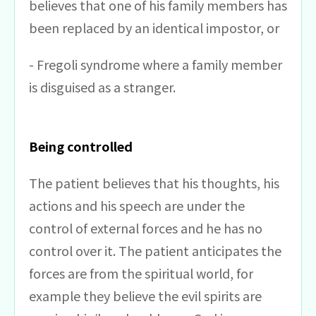
believes that one of his family members has
been replaced by an identical impostor, or
- Fregoli syndrome where a family member
is disguised as a stranger.
Being controlled
The patient believes that his thoughts, his
actions and his speech are under the
control of external forces and he has no
control over it. The patient anticipates the
forces are from the spiritual world, for
example they believe the evil spirits are