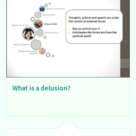
What is a delusion?