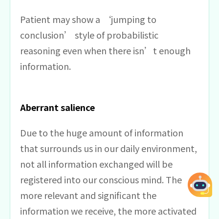
Patient may show a ‘jumping to
conclusion’ style of probabilistic
reasoning even when there isn’t enough
information.
Aberrant salience
Due to the huge amount of information
that surrounds us in our daily environment,
not all information exchanged will be
registered into our conscious mind. The
more relevant and significant the
information we receive, the more activated