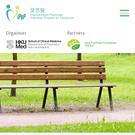
Skip to main content
Orgainser
Partners