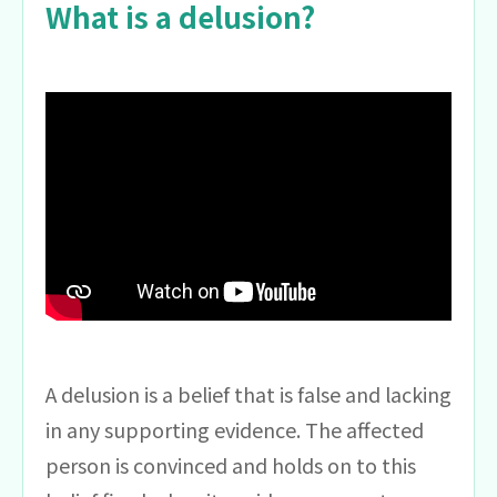
What is a delusion?
A delusion is a belief that is false and lacking
in any supporting evidence. The affected
person is convinced and holds on to this