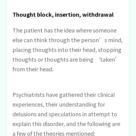
Thought block, insertion, withdrawal
The patient has the idea where someone
else can think through the person’s mind,
placing thoughts into their head, stopping
thoughts or thoughts are being ‘taken’
from their head.
Psychiatrists have gathered their clinical
experiences, their understanding for
delusions and speculations in attempt to
explain this disorder, and the following are
a few of the theories mentioned: