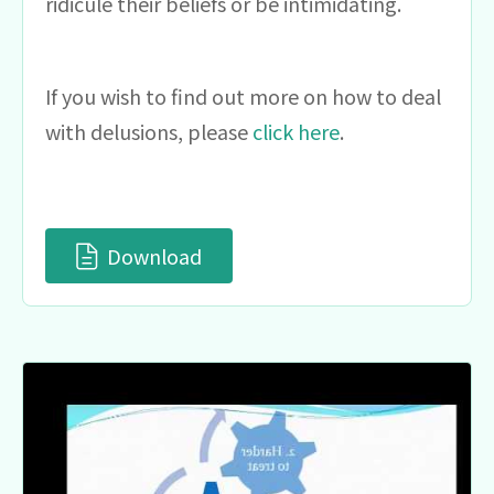
ridicule their beliefs or be intimidating.
If you wish to find out more on how to deal
with delusions, please
click here
.
Download