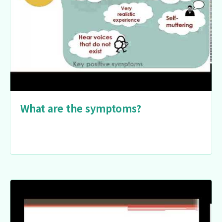
What are the symptoms?