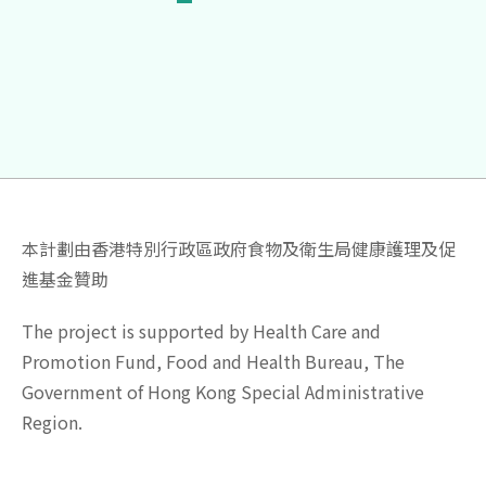
本計劃由香港特別行政區政府食物及衛生局健康護理及促
進基金贊助
The project is supported by Health Care and
Promotion Fund, Food and Health Bureau, The
Government of Hong Kong Special Administrative
Region.