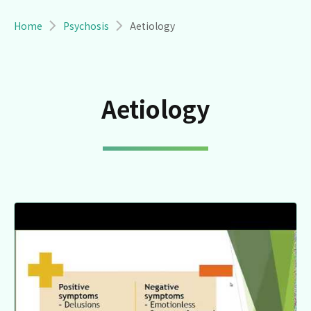
Breadcrumb
Home
Psychosis
Aetiology
Aetiology