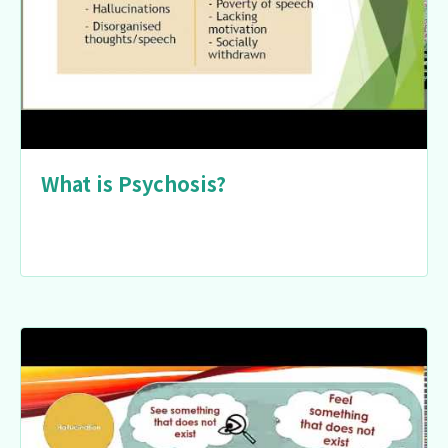
What is Psychosis?