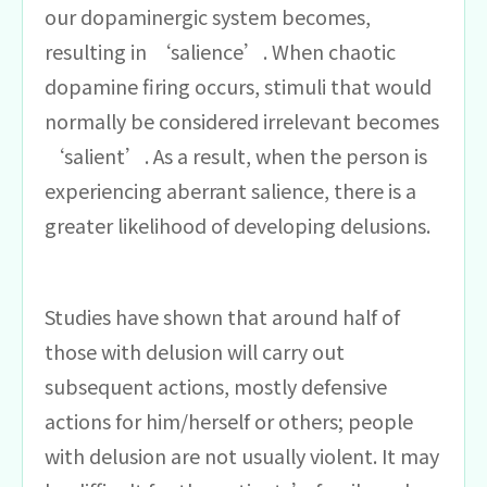
our dopaminergic system becomes,
resulting in ‘salience’. When chaotic
dopamine firing occurs, stimuli that would
normally be considered irrelevant becomes
‘salient’. As a result, when the person is
experiencing aberrant salience, there is a
greater likelihood of developing delusions.
Studies have shown that around half of
those with delusion will carry out
subsequent actions, mostly defensive
actions for him/herself or others; people
with delusion are not usually violent. It may