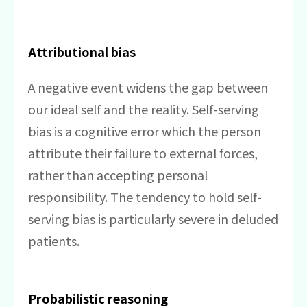
Attributional bias
A negative event widens the gap between
our ideal self and the reality. Self-serving
bias is a cognitive error which the person
attribute their failure to external forces,
rather than accepting personal
responsibility. The tendency to hold self-
serving bias is particularly severe in deluded
patients.
Probabilistic reasoning