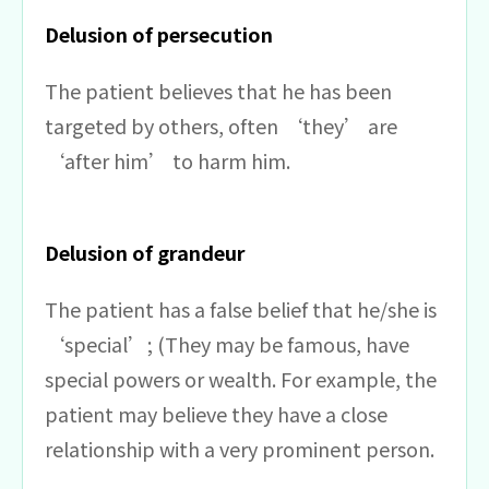
Delusion of persecution
The patient believes that he has been
targeted by others, often ‘they’ are
‘after him’ to harm him.
Delusion of grandeur
The patient has a false belief that he/she is
‘special’; (They may be famous, have
special powers or wealth. For example, the
patient may believe they have a close
relationship with a very prominent person.