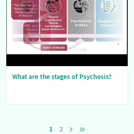
What are the stages of Psychosis?
Pagination
Current page
Page
Next page
Last page
1
2