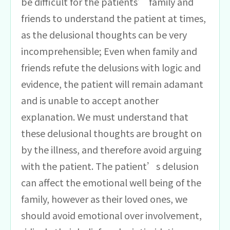
be difficult for the patients’ family and
friends to understand the patient at times,
as the delusional thoughts can be very
incomprehensible; Even when family and
friends refute the delusions with logic and
evidence, the patient will remain adamant
and is unable to accept another
explanation. We must understand that
these delusional thoughts are brought on
by the illness, and therefore avoid arguing
with the patient. The patient’s delusion
can affect the emotional well being of the
family, however as their loved ones, we
should avoid emotional over involvement,