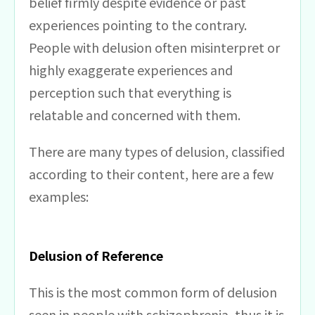
belief firmly despite evidence or past
experiences pointing to the contrary.
People with delusion often misinterpret or
highly exaggerate experiences and
perception such that everything is
relatable and concerned with them.
There are many types of delusion, classified
according to their content, here are a few
examples:
Delusion of Reference
This is the most common form of delusion
seen in people with schizophrenia, thus it is