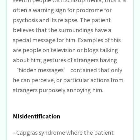
often a warning sign for prodrome for
psychosis and its relapse. The patient
believes that the surroundings have a
special message for him. Examples of this
are people on television or blogs talking
about him; gestures of strangers having
‘hidden messages’ contained that only
he can perceive, or particular actions from
strangers purposely annoying him.
Misidentification
- Capgras syndrome where the patient