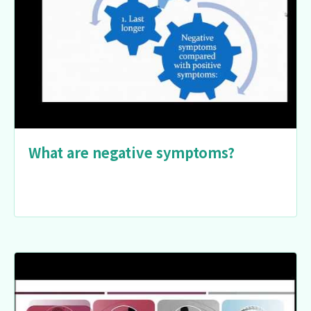
What are negative symptoms?