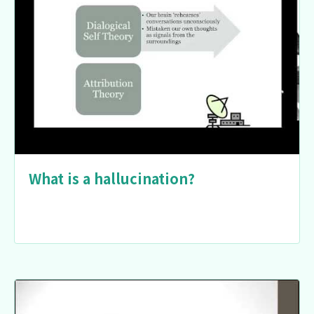
What is a hallucination?