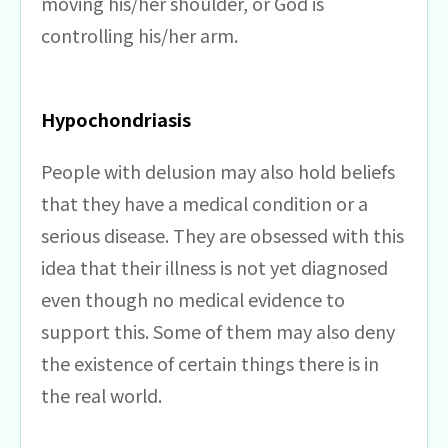
moving his/her shoulder, or God is
controlling his/her arm.
Hypochondriasis
People with delusion may also hold beliefs
that they have a medical condition or a
serious disease. They are obsessed with this
idea that their illness is not yet diagnosed
even though no medical evidence to
support this. Some of them may also deny
the existence of certain things there is in
the real world.