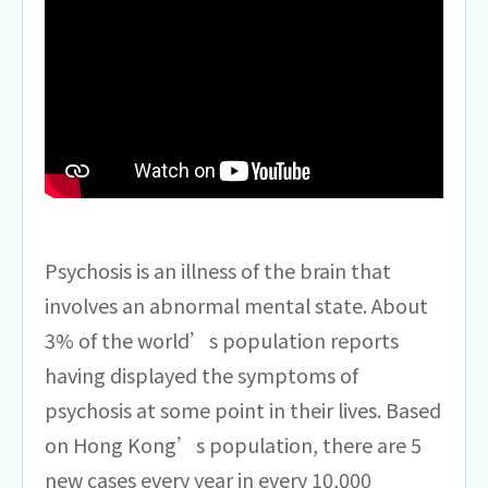
Psychosis is an illness of the brain that
involves an abnormal mental state. About
3% of the world’s population reports
having displayed the symptoms of
psychosis at some point in their lives. Based
on Hong Kong’s population, there are 5
new cases every year in every 10,000