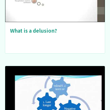
What is a delusion?