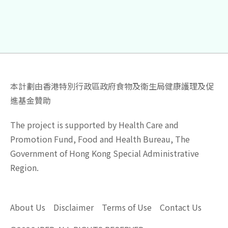
本計劃由香港特別行政區政府食物及衛生局健康護理及促
進基金贊助
The project is supported by Health Care and
Promotion Fund, Food and Health Bureau, The
Government of Hong Kong Special Administrative
Region.
About Us
Disclaimer
Terms of Use
Contact Us