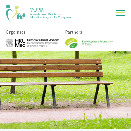
Skip to main content
Orgainser
Partners