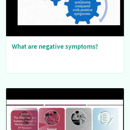
What are negative symptoms?