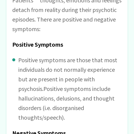
Patients’ thoughts, emotions and feelings
detach from reality during their psychotic
episodes. There are positive and negative
symptoms:
Positive Symptoms
Positive symptoms are those that most
individuals do not normally experience
but are present in people with
psychosis.Positive symptoms include
hallucinations, delusions, and thought
disorders (i.e. disorganised
thoughts/speech).
Negative Symptoms