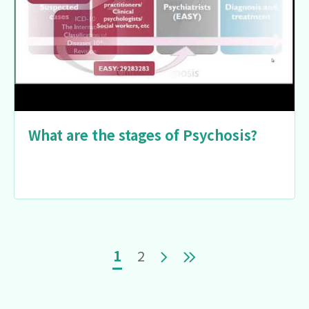
What are the stages of Psychosis?
Pagination
Current page
Page
Next page
Last page
1
2