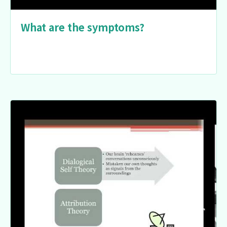
What are the symptoms?