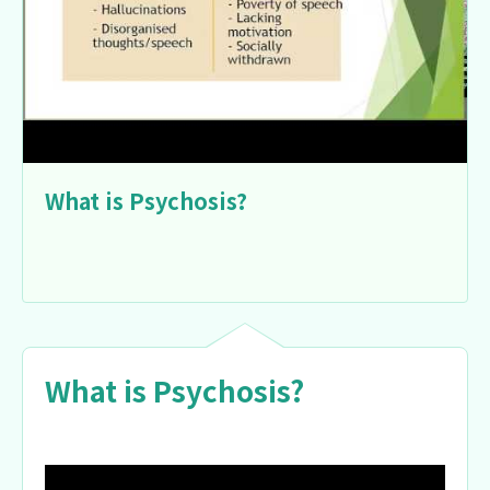
What is Psychosis?
What is Psychosis?