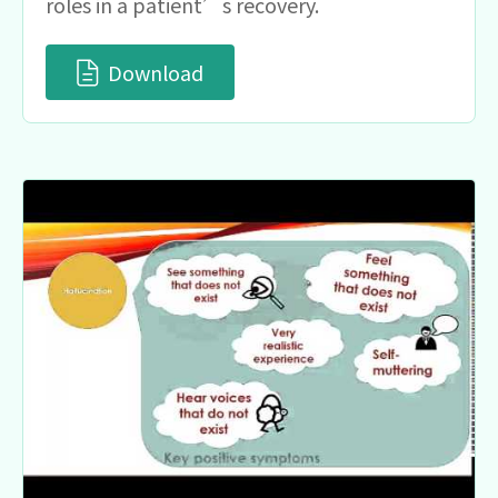
roles in a patient’s recovery.
Download