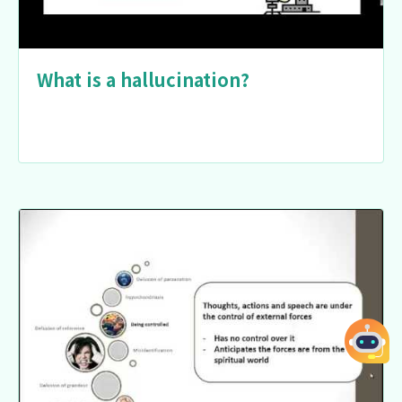
What is a hallucination?