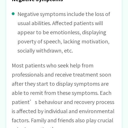
Negative symptoms include the loss of
usual abilities. Affected patients will
appear to be emotionless, displaying
poverty of speech, lacking motivation,
socially withdrawn, etc.
Most patients who seek help from
professionals and receive treatment soon
after they start to display symptoms are
able to remit from these symptoms. Each
patient’s behaviour and recovery process
is affected by individual and environmental
factors. Family and friends also play crucial