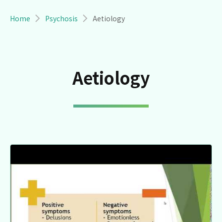
Breadcrumb
Home
Psychosis
Aetiology
Aetiology