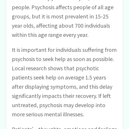
people. Psychosis affects people of all age
groups, but it is most prevalent in 15-25
year olds, affecting about 700 individuals
within this age range every year.
It is important for individuals suffering from
psychosis to seek help as soon as possible.
Local research shows that psychotic
patients seek help on average 1.5 years
after displaying symptoms, and this delay
significantly impacts their recovery. If left
untreated, psychosis may develop into
more serious mental illnesses.