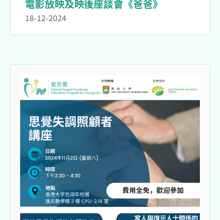
電影放映及映後座談會《爸爸》
18-12-2024