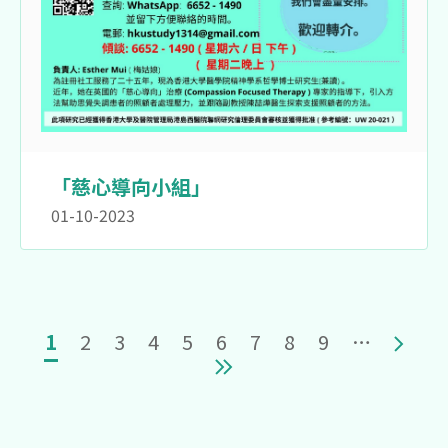
「慈心導向小組」
01-10-2023
Pagination
Current page
Page
Page
Page
Page
Page
Page
Page
Page
Next 
1
2
3
4
5
6
7
8
9
…
Last page