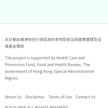
本計劃由香港特別行政區政府食物及衛生局健康護理及促
進基金贊助
The project is supported by Health Care and
Promotion Fund, Food and Health Bureau, The
Government of Hong Kong Special Administrative
Region.
About Us
Disclaimer
Terms of Use
Contact Us
©
2026
IPEP. ALL RIGHTS RESERVED.