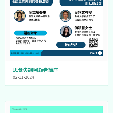
思覺失調照顧者講座
02-11-2024