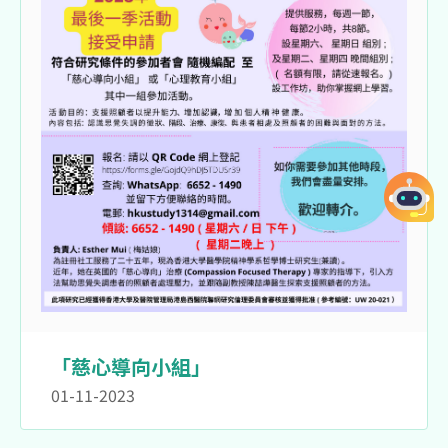
「慈心導向小組」
01-11-2023