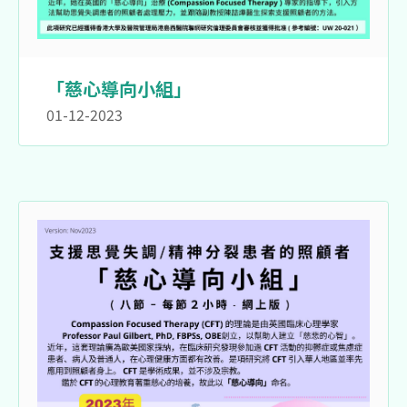
「慈心導向小組」
01-12-2023