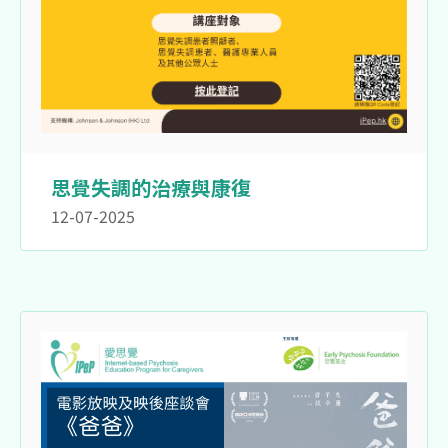
思覺失調的治療與康復
12-07-2025