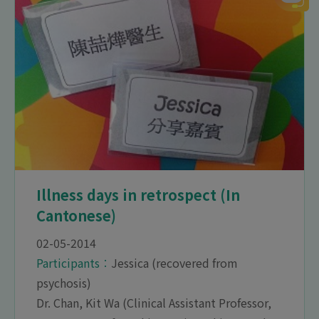
Illness days in retrospect (In
Cantonese)
02-05-2014
Participants︰
Jessica (recovered from
psychosis)
Dr. Chan, Kit Wa (Clinical Assistant Professor,