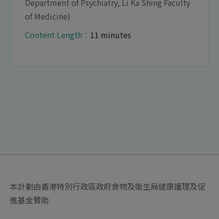
Department of Psychiatry, Li Ka Shing Faculty
of Medicine)
Content Length︰
11 minutes
本計劃由香港特別行政區政府食物及衛生局健康護理及促
進基金贊助