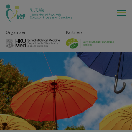
Skip to main content
Orgainser
Partners