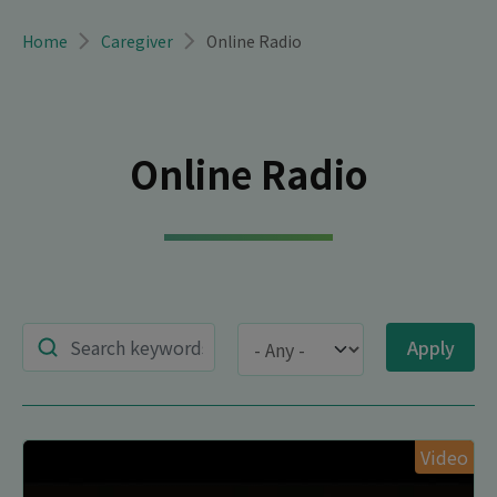
Breadcrumb
Home
Caregiver
Online Radio
Online Radio
Title
Type
Video