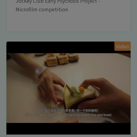
Jockey Club Early Psychosis Project -
Microfilm competition
Video