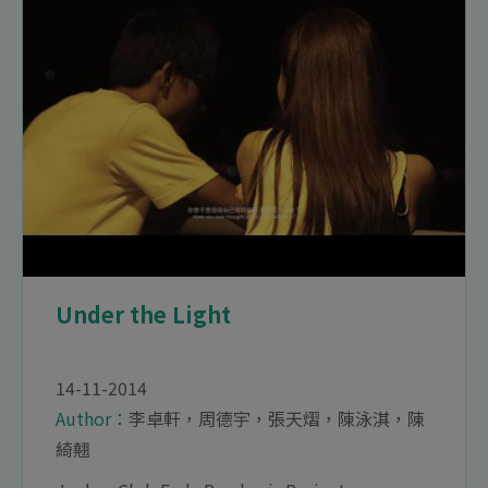
Under the Light
14-11-2014
Author：
李卓軒，周德宇，張天熠，陳泳淇，陳
綺翹