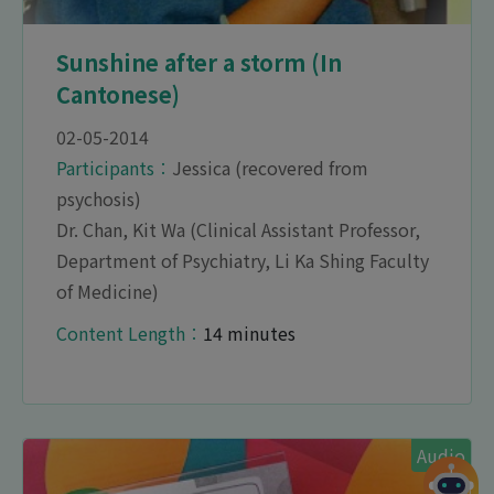
Sunshine after a storm (In
Cantonese)
02-05-2014
Participants︰
Jessica (recovered from
psychosis)
Dr. Chan, Kit Wa (Clinical Assistant Professor,
Department of Psychiatry, Li Ka Shing Faculty
of Medicine)
Content Length︰
14 minutes
Audio