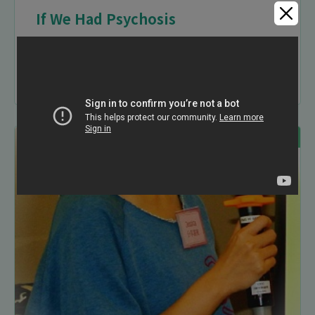
If We Had Psychosis
29-06-2014
Audio